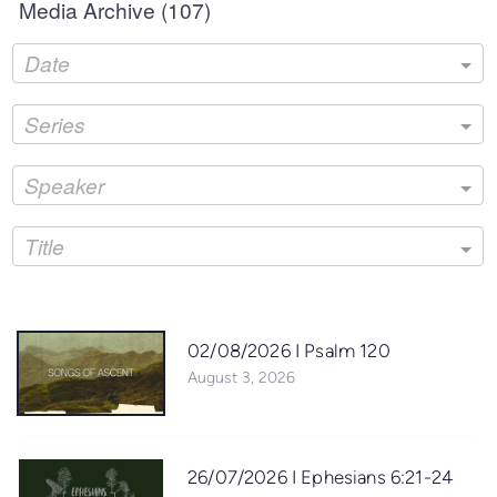
Media Archive (
107
)
Date
Series
Speaker
Title
02/08/2026 I Psalm 120
August 3, 2026
26/07/2026 I Ephesians 6:21-24