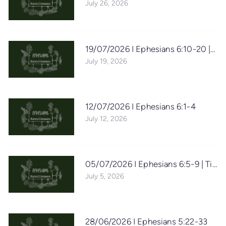
July 26, 2026
19/07/2026 I Ephesians 6:10-20 | D
July 19, 2026
12/07/2026 I Ephesians 6:1-4
July 12, 2026
05/07/2026 I Ephesians 6:5-9 | Tim 
July 5, 2026
28/06/2026 I Ephesians 5:22-33