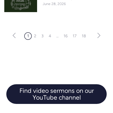
June 28, 2026
1
2
3
4
...
16
17
18
Find video sermons on our
YouTube channel