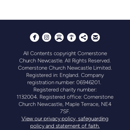






circlepodcast
circlesharethis
circleemail
circleinstagram
circlespotify
All Contents copyright Cornerstone
Church Newcastle. All Rights Reserved.
Cornerstone Church Newcastle Limited.
Registered in: England. Company
registration number: 06946201.
Registered charity number:
1132004.
Registered office: Cornerstone
Church Newcastle, Maple Terrace, NE4
7SF.
View our privacy policy, safeguarding
policy and statement of faith.