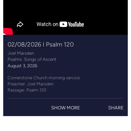
02/08/2026 I Psalm 120
Joel Marsden
Psalms: Songs of Ascent
August 3, 2026
Cornerstone Church morning service
Preacher: Joel Marsden
Passage: Psalm 120
Cornerstone Church exists to know Jesus and to make
Jesus known. Find out more at ccncl.co.uk.
SHOW MORE
SHARE