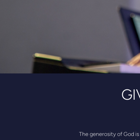
GI
The generosity of God is 