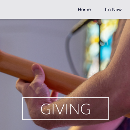
Home
I'm New