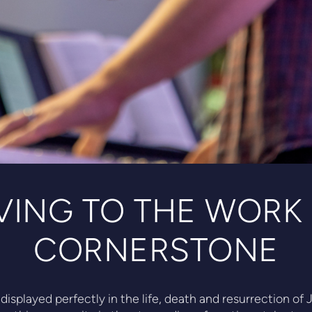
VING TO THE WORK
CORNERSTONE
displayed perfectly in the life, death and resurrection o