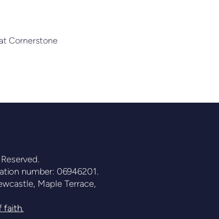
 that Cornerstone
 Reserved.
ration number: 06946201.
wcastle, Maple Terrace,
 faith.