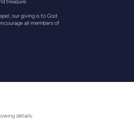
and treasure.
pel, our giving is to God
e encourage all members of
lowing details: