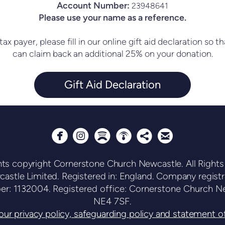
Account Number:
23948641
Please use your name as a reference.
tax payer, please fill in our online gift aid declaration so
can claim back an additional 25% on your donation.
Gift Aid Declaration






circlepodcast
circlesharethis
circleemail
circleinstagram
circlespotify
nts copyright Cornerstone Church Newcastle. All Rights
astle Limited. Registered in: England. Company regist
ber: 1132004.
Registered office: Cornerstone Church Ne
NE4 7SF.
ur privacy policy, safeguarding policy and statement of