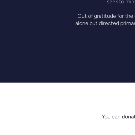
seek to mirr
Out of gratitude for the
alone but directed primar
You can
donat