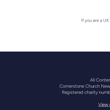
If you are a UK 
All Conte
Cornerstone Church Newc
Registered charity num
View o