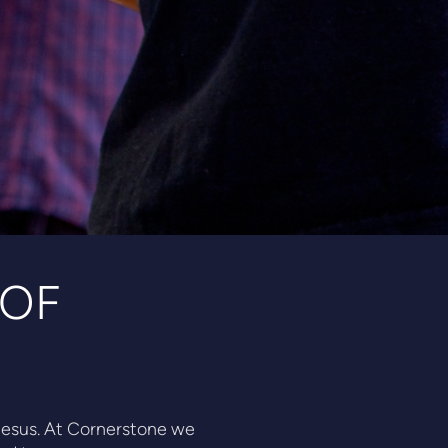
 OF
f Jesus. At Cornerstone we