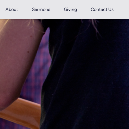
About
Sermons
Giving
Contact Us