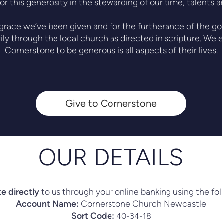
or this generosity in the stewarding of our time, talents 
 grace we’ve been given and for the furtherance of the gos
ily through the local church as directed in scripture. W
Cornerstone to be generous is all aspects of their lives.
Give to Cornerstone
OUR DETAILS
e directly
to us through your online banking using the fol
Account Name:
Cornerstone Church Newcastle
Sort Code:
40-34-18