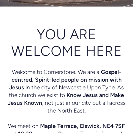
YOU ARE
WELCOME HERE
Welcome to Cornerstone. We are a
G
ospel
-
centred,
Spirit-led people on mission with
Jesus
in the city of Newcastle Upon Tyne. As
the church we exist to
Know Jesus and Make
Jesus Known
, not just in our city but all across
the North East.
We meet on
Maple Terrace, Elswick, NE4 7SF