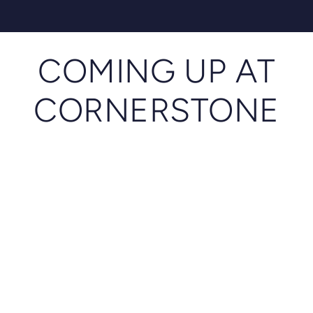
COMING UP AT
CORNERSTONE