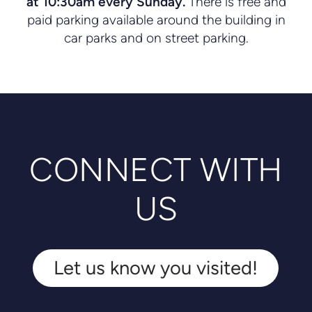
at 10:30am every Sunday.
There is free and
paid parking available around the building in
car parks and on street parking.
CONNECT WITH
US
Let us know you visited!