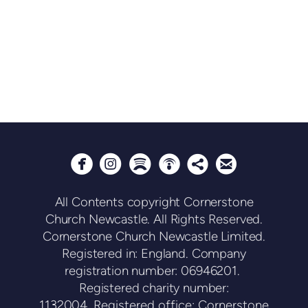






circlepodcast
circlesharethis
circleemail
circleinstagram
circlespotify
All Contents copyright Cornerstone
Church Newcastle. All Rights Reserved.
Cornerstone Church Newcastle Limited.
Registered in: England. Company
registration number: 06946201.
Registered charity number:
1132004.
Registered office: Cornerstone